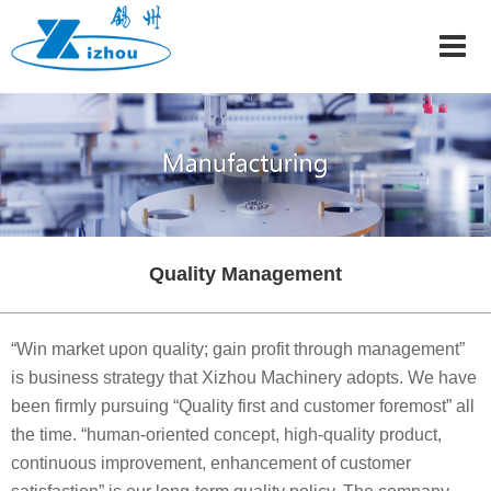
Home
About
Manufacturing
Careers
News
Contact
Quality Management
中文
Email
“Win market upon quality; gain profit through management”
is business strategy that Xizhou Machinery adopts. We have
been firmly pursuing “Quality first and customer foremost” all
the time. “human-oriented concept, high-quality product,
continuous improvement, enhancement of customer