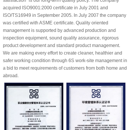
satisfaction” is our long-term quality policy. The company
acquired ISO9001:2000 certificate in July 2001 and
ISO/TS16949 in September 2005. In July 2007 the company
was certified with ASME certificate. Quality oriented
management is supported by advanced production and
inspection equipment, sound quality assurance, rigorous
product development and standard product management.
We are making every effort to create cleaner, healthier and
safer working condition through 6S work-site management in
a bid to meet requirements of customers from both home and
abroad.